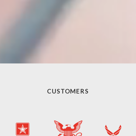
CUSTOMERS