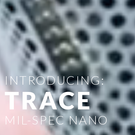
INTRODUCING:
TRACE
MIL-SPEC NANO