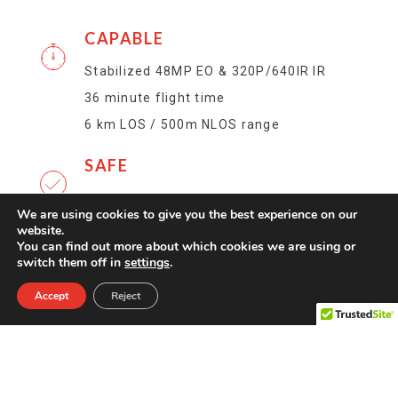
CAPABLE
Stabilized 48MP EO & 320P/640IR IR
36 minute flight time
6 km LOS / 500m NLOS range
SAFE
153 g / 5.4 oz AUW
We are using cookies to give you the best experience on our
website.
INDOOR / OUTDOOR
You can find out more about which cookies we are using or
switch them off in
settings
.
360° obstacle avoidance
Accept
Reject
GPS denied visual position control with
scene illumination
Withstands 25 knot winds
COVERT