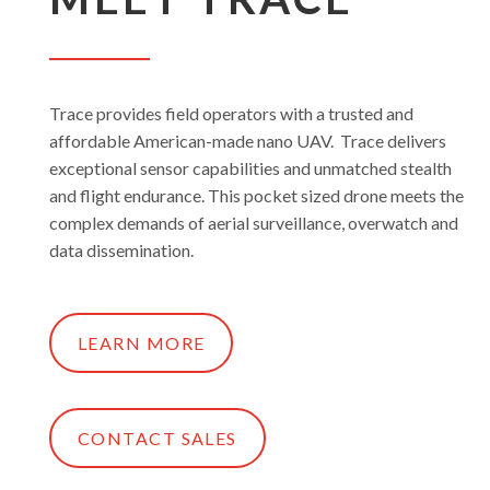
Trace provides field operators with a trusted and
affordable American-made nano UAV. Trace delivers
exceptional sensor capabilities and unmatched stealth
and flight endurance. This pocket sized drone meets the
complex demands of aerial surveillance, overwatch and
data dissemination.
LEARN MORE
CONTACT SALES