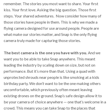
remember. The stories you most want to share. Your first
kiss. Your first love. Asking the big question. Those first
steps. Your shared adventures. Now consider how many of
those stories have people in them. This is why we made a
flying camera designed for use around people. People are
what make our stories matter, and Snap is the only flying
camera truly made for capturing those stories.
The best camera is the one you have with you.
And we
want you to be able to take Snap anywhere. This meant
leading the industry by scaling down on size, but not on
performance. But it’s more than that. Using a quad with
unprotected shrouds near people is like smoking at a kids
birthday party. We don’t want to be the one making others
uncomfortable, which previously often meant leaving
existing drones on the ground. Snap’s safe design allow it to
be your camera of choice anywhere — one that’s welcome in a
crowd. This means you can take Snap to the places that