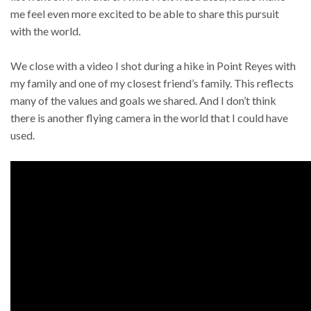
me feel even more excited to be able to share this pursuit
with the world.
We close with a video I shot during a hike in Point Reyes with
my family and one of my closest friend’s family. This reflects
many of the values and goals we shared. And I don’t think
there is another flying camera in the world that I could have
used.