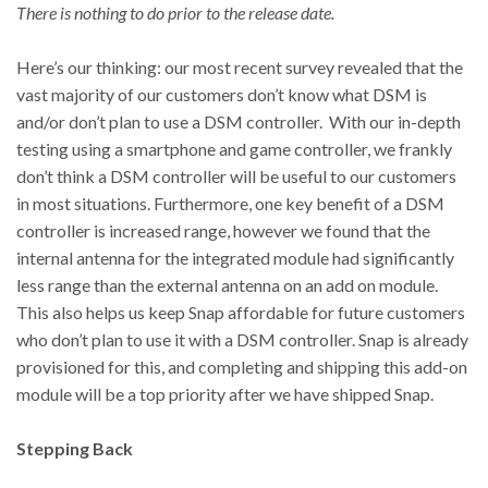
There is nothing to do prior to the release date.
Here’s our thinking: our most recent survey revealed that the
vast majority of our customers don’t know what DSM is
and/or don’t plan to use a DSM controller. With our in-depth
testing using a smartphone and game controller, we frankly
don’t think a DSM controller will be useful to our customers
in most situations. Furthermore, one key benefit of a DSM
controller is increased range, however we found that the
internal antenna for the integrated module had significantly
less range than the external antenna on an add on module.
This also helps us keep Snap affordable for future customers
who don’t plan to use it with a DSM controller. Snap is already
provisioned for this, and completing and shipping this add-on
module will be a top priority after we have shipped Snap.
Stepping Back