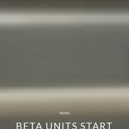
NEWS
BETA UNITS START