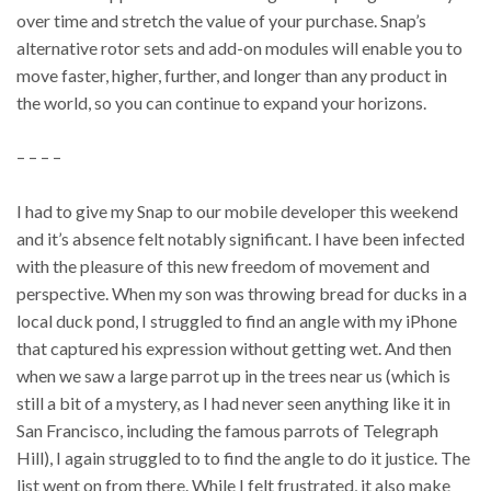
over time and stretch the value of your purchase. Snap’s
alternative rotor sets and add-on modules will enable you to
move faster, higher, further, and longer than any product in
the world, so you can continue to expand your horizons.
– – – –
I had to give my Snap to our mobile developer this weekend
and it’s absence felt notably significant. I have been infected
with the pleasure of this new freedom of movement and
perspective. When my son was throwing bread for ducks in a
local duck pond, I struggled to find an angle with my iPhone
that captured his expression without getting wet. And then
when we saw a large parrot up in the trees near us (which is
still a bit of a mystery, as I had never seen anything like it in
San Francisco, including the famous parrots of Telegraph
Hill), I again struggled to to find the angle to do it justice. The
list went on from there. While I felt frustrated, it also make