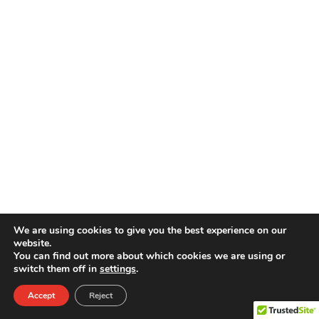
We are using cookies to give you the best experience on our
website.
You can find out more about which cookies we are using or
switch them off in
settings
.
Accept
Reject