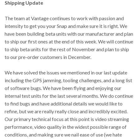
Shipping Update
The team at Vantage continues to work with passion and
intensity to get you your Snap and make sure it is right. We
have been building beta units with our manufacturer and plan
to ship our first ones at the end of this week. We will continue
to ship beta units for the rest of November and plan to ship
to our pre-order customers in December.
We have solved the issues we mentioned in our last update
including the GPS jamming, tooling challenges, and a long list
of software bugs. We have been flying and enjoying our
internal test units for the last several months. We do continue
to find bugs and have additional details we would like to
refine, but we are really really close and incredibly excited.
Our primary technical focus at this point is video streaming
performance, video quality in the widest possible range of
conditions, and making sure we nail ease of use (we hate