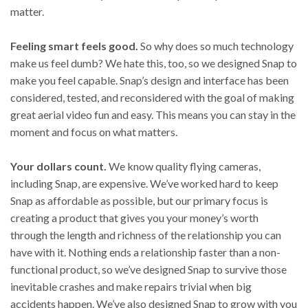
matter.
Feeling smart feels good.
So why does so much technology
make us feel dumb? We hate this, too, so we designed Snap to
make you feel capable. Snap’s design and interface has been
considered, tested, and reconsidered with the goal of making
great aerial video fun and easy. This means you can stay in the
moment and focus on what matters.
Your dollars count.
We know quality flying cameras,
including Snap, are expensive. We’ve worked hard to keep
Snap as affordable as possible, but our primary focus is
creating a product that gives you your money’s worth
through the length and richness of the relationship you can
have with it. Nothing ends a relationship faster than a non-
functional product, so we’ve designed Snap to survive those
inevitable crashes and make repairs trivial when big
accidents happen. We’ve also designed Snap to grow with you