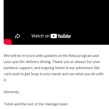
We will be in touch with updates on the Beta program and
your specific delivery timing. Thank you as always for your
patience, support, and ongoing belief in our adventure. We
can’t wait to get Snap in your hands and see what you do with
it.
Sincerely,
Tobin and the rest of the Vantage team