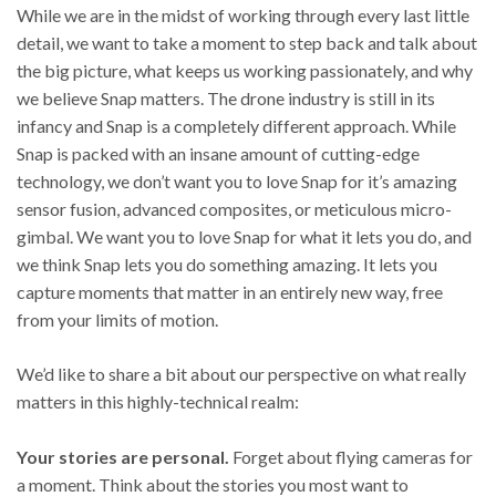
While we are in the midst of working through every last little
detail, we want to take a moment to step back and talk about
the big picture, what keeps us working passionately, and why
we believe Snap matters. The drone industry is still in its
infancy and Snap is a completely different approach. While
Snap is packed with an insane amount of cutting-edge
technology, we don’t want you to love Snap for it’s amazing
sensor fusion, advanced composites, or meticulous micro-
gimbal. We want you to love Snap for what it lets you do, and
we think Snap lets you do something amazing. It lets you
capture moments that matter in an entirely new way, free
from your limits of motion.
We’d like to share a bit about our perspective on what really
matters in this highly-technical realm:
Your stories are personal.
Forget about flying cameras for
a moment. Think about the stories you most want to