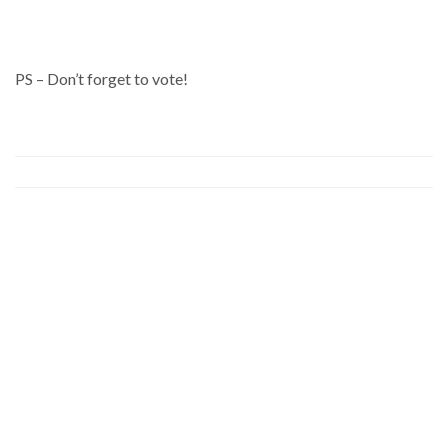
PS – Don’t forget to vote!