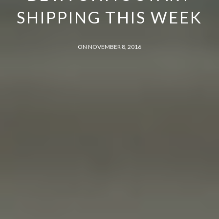
SHIPPING THIS WEEK
ON NOVEMBER 8, 2016