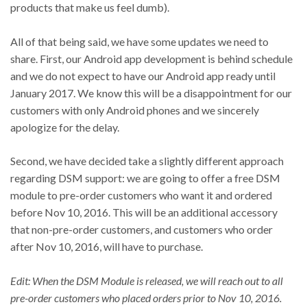
products that make us feel dumb).
All of that being said, we have some updates we need to
share. First, our Android app development is behind schedule
and we do not expect to have our Android app ready until
January 2017. We know this will be a disappointment for our
customers with only Android phones and we sincerely
apologize for the delay.
Second, we have decided take a slightly different approach
regarding DSM support: we are going to offer a free DSM
module to pre-order customers who want it and ordered
before Nov 10, 2016. This will be an additional accessory
that non-pre-order customers, and customers who order
after Nov 10, 2016, will have to purchase.
Edit: When the DSM Module is released, we will reach out to all
pre-order customers who placed orders prior to Nov 10, 2016.