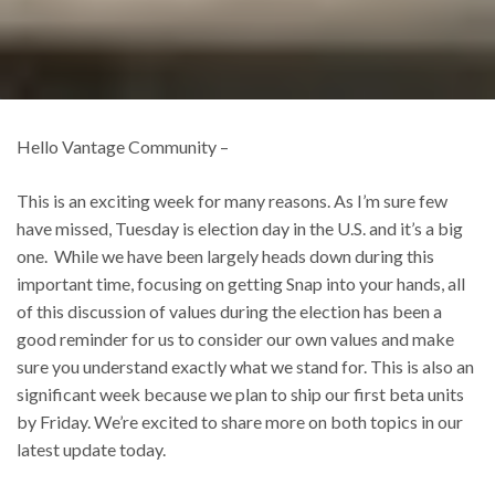
Hello Vantage Community –
This is an exciting week for many reasons. As I’m sure few
have missed, Tuesday is election day in the U.S. and it’s a big
one. While we have been largely heads down during this
important time, focusing on getting Snap into your hands, all
of this discussion of values during the election has been a
good reminder for us to consider our own values and make
sure you understand exactly what we stand for. This is also an
significant week because we plan to ship our first beta units
by Friday. We’re excited to share more on both topics in our
latest update today.