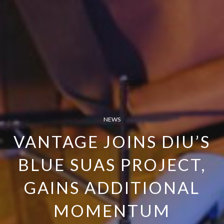
NEWS
VANTAGE JOINS DIU’S
BLUE SUAS PROJECT,
GAINS ADDITIONAL
MOMENTUM