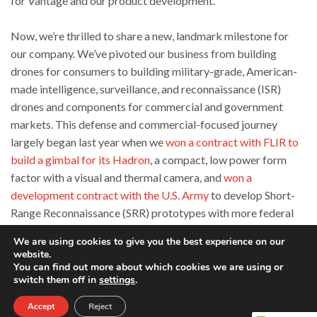
for Vantage and our product development.
Now, we’re thrilled to share a new, landmark milestone for
our company. We’ve pivoted our business from building
drones for consumers to building military-grade, American-
made intelligence, surveillance, and reconnaissance (ISR)
drones and components for commercial and government
markets. This defense and commercial-focused journey
largely began last year when we
won a contract with FLIR to
build a gimbal for its Hadron
, a compact, low power form
factor with a visual and thermal camera, and
won a
development contract with the U.S. Army
to develop Short-
Range Reconnaissance (SRR) prototypes with more federal
contracts in the pipeline.
We are using cookies to give you the best experience on our
website.
Since then, we started developing more products to meet
You can find out more about which cookies we are using or
switch them off in
settings
.
these unique market needs, including our latest UAV Vesper.
Vesper is a truly portable ISR drone that’s built for better
Accept
Reject