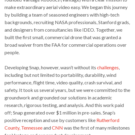
make extraordinary aerial video easy. We began this journey
by building a team of seasoned engineers with high-tech
backgrounds, recruiting NASA professionals, Stanford grads,
and designers from consultancies like IDEO. Together, we
built the first small, commercial drone that was granted a
broad waiver from the FAA for commercial operations over
people.
Developing Snap, however, wasn’t without its
challenges
,
including but not limited to portability, durability, wind
performance, flight time, video quality, crash survival, and
safety. It took us several years, but we were committed to the
groundwork and grounded our solutions in academic
research, rigorous testing, and analysis. And this work paid
off; Snap generated over $1 million in pre-sales. Snap’s
positive reception and use by customers like
Rutherford
County, Tennessee
and
CNN
was the first of many milestones