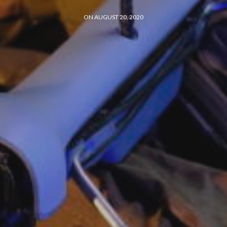
ON AUGUST 20, 2020