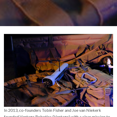
In 2013, co-founders Tobin Fisher and Joe van Niekerk
founded Vantage Robotics (Vantage) with a clear mission to